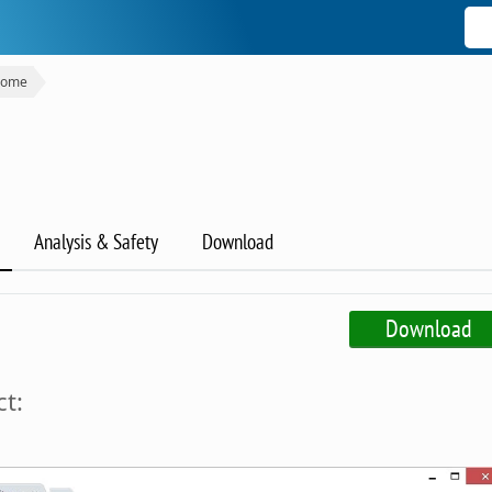
rome
Analysis & Safety
Download
Download
t: