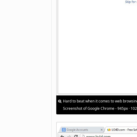
Hard to beat when it comes to web browsin
Screenshot of Google Chrome - 945px · 10