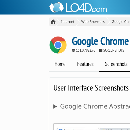
Internet
Web Browsers
Google Ch
Google Chrome
151.0.7922.76
SCREENSHOTS
Home
Features
Screenshots
User Interface Screenshots
Google Chrome Abstrac