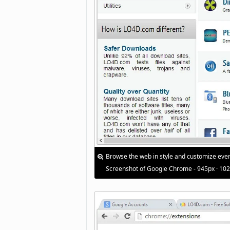
Browse the web in style and customize ever
Screenshot of Google Chrome - 945px · 10