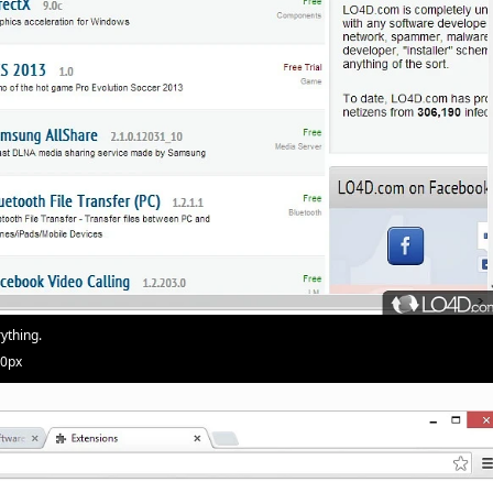
ything.
20px