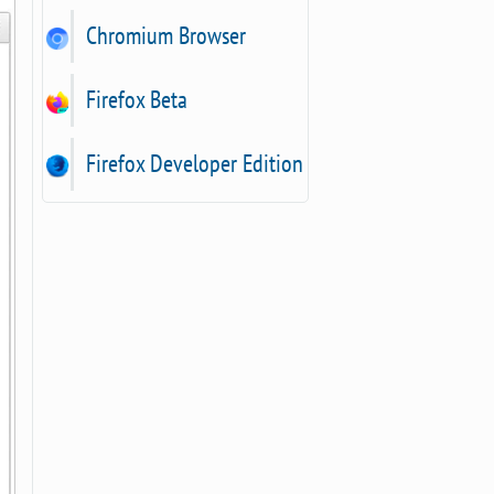
Chromium Browser
Firefox Beta
Firefox Developer Edition