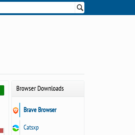
Browser Downloads
Brave Browser
Catsxp