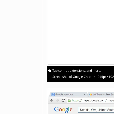
Tab control, extensions, and more.
Screenshot of Google Chrome - 945px · 10