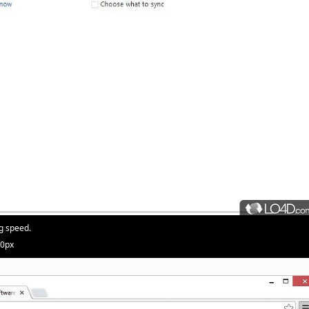
g speed.
20px