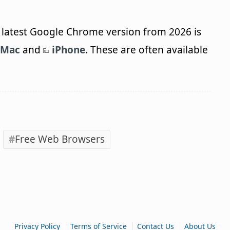
latest Google Chrome version from 2026 is
Mac
and
iPhone
. These are often available
Free Web Browsers
|
|
|
Privacy Policy
Terms of Service
Contact Us
About Us