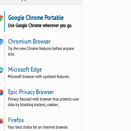
Google Chrome Portable
Use Google Chrome wherever you go.
Chromium Browser
Try the new Chrome features before anyone
else.
Microsoft Edge
Microsoft browser with updated features.
Epic Privacy Browser
Privacy-focused web browser that protects user
data by blocking trackers, cookies.
Firefox
Your best choice for an Internet browser.