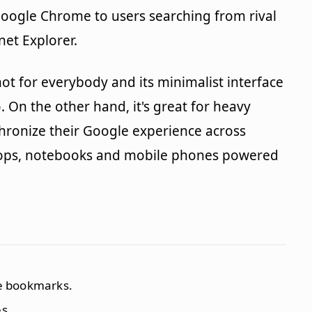
 Google Chrome to users searching from rival
net Explorer.
ot for everybody and its minimalist interface
 On the other hand, it's great for heavy
hronize their Google experience across
ktops, notebooks and mobile phones powered
ze bookmarks.
s.