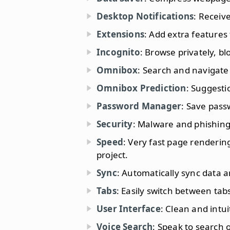
Desktop Notifications
: Receiv
Extensions
: Add extra features
Incognito
: Browse privately, bl
Omnibox
: Search and navigate
Omnibox Prediction
: Suggesti
Password Manager
: Save pass
Security
: Malware and phishing
Speed
: Very fast page renderi
project.
Sync
: Automatically sync data
Tabs
: Easily switch between tab
User Interface
: Clean and intui
Voice Search
: Speak to search 