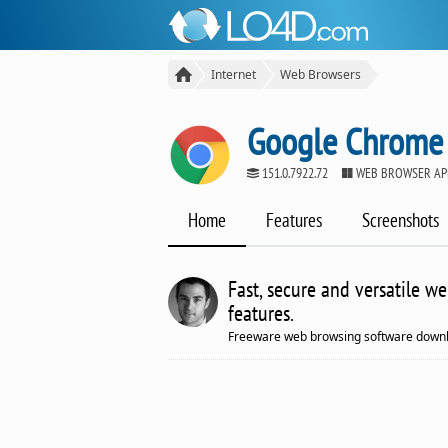
Internet
Web Browsers
Google Chrome
151.0.7922.72
WEB BROWSER AP
Home
Features
Screenshots
Fast, secure and versatile w
features.
Freeware web browsing software downl