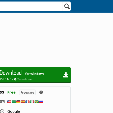
Download
for Windows
155.5 MB -
Tested clean
$$
Free
Freeware
Google