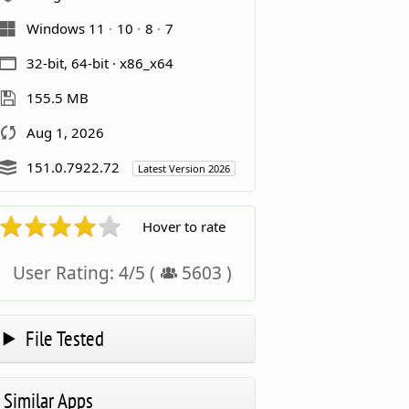
Windows 11
10
8
7
32-bit, 64-bit · x86_x64
155.5 MB
Aug 1, 2026
151.0.7922.72
Latest Version 2026
Hover to rate
User Rating:
4
/
5
(
5603
)
File Tested
Similar Apps