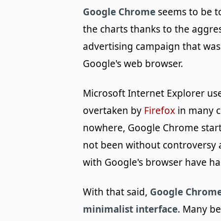
Google Chrome
seems to be t
the charts thanks to the aggre
advertising campaign that was
Google's web browser.
Microsoft Internet Explorer use
overtaken by
Firefox
in many c
nowhere, Google Chrome starte
not been without controversy 
with Google's browser have ha
With that said,
Google Chrome 
minimalist interface
. Many bel