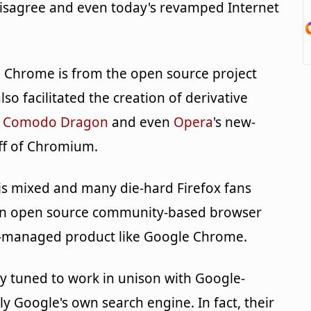
disagree and even today's revamped Internet
 Chrome is from the open source project
lso facilitated the creation of derivative
,
Comodo Dragon
and even
Opera
's new-
ff of Chromium.
is mixed and many die-hard Firefox fans
an open source community-based browser
ly-managed product like Google Chrome.
y tuned to work in unison with Google-
y Google's own search engine. In fact, their