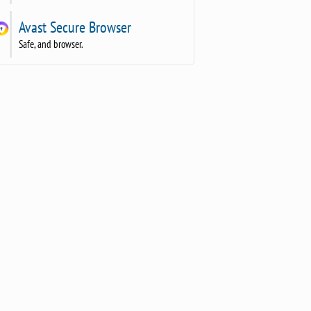
Avast Secure Browser
Safe, and browser.