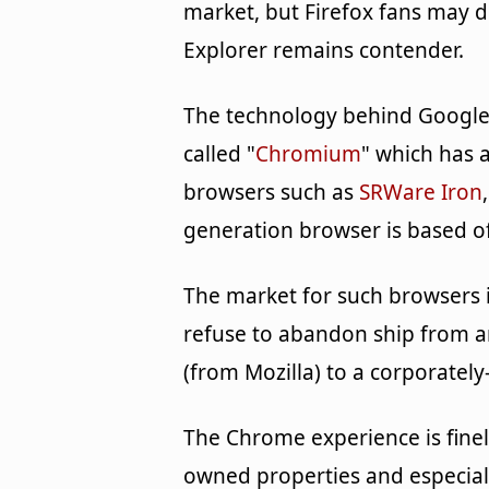
market, but Firefox fans may 
Explorer remains contender.
The technology behind Google
called "
Chromium
" which has a
browsers such as
SRWare Iron
generation browser is based o
The market for such browsers 
refuse to abandon ship from 
(from Mozilla) to a corporate
The Chrome experience is finel
owned properties and especiall