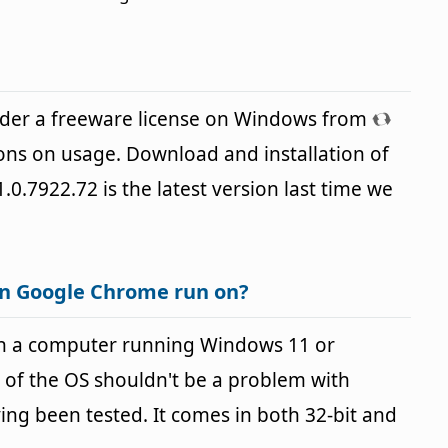
der a freeware license on Windows from
ions on usage. Download and installation of
.0.7922.72 is the latest version last time we
an Google Chrome run on?
n a computer running Windows 11 or
 of the OS shouldn't be a problem with
g been tested. It comes in both 32-bit and