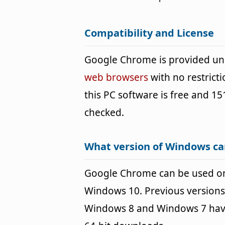
Compatibility and License
Google Chrome is provided un
web browsers
with no restrict
this PC software is free and 151
checked.
What version of Windows c
Google Chrome can be used o
Windows 10. Previous versions
Windows 8 and Windows 7 havin