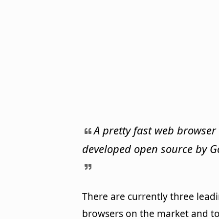
A pretty fast web browser
developed open source by G
There are currently three lead
browsers on the market and t