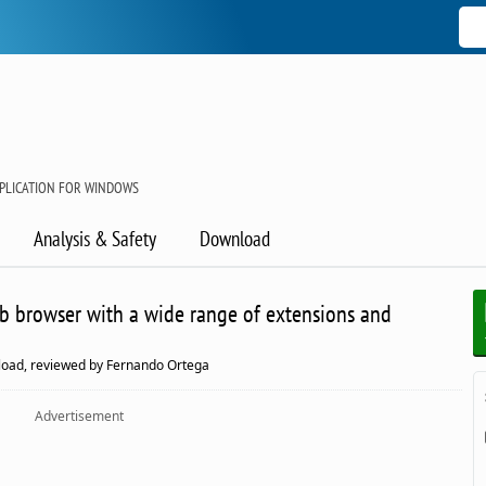
PLICATION FOR WINDOWS
Analysis & Safety
Download
eb browser with a wide range of extensions and
oad, reviewed by Fernando Ortega
Advertisement