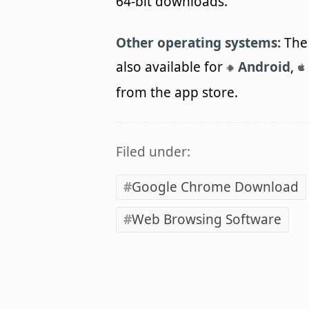
64-bit downloads.
Other operating systems:
The 
also available for
Android
,
from the app store.
Filed under:
Google Chrome Download
Web Browsing Software