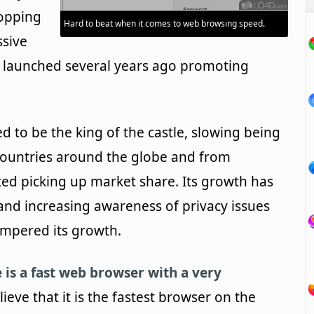
opping
Hard to beat when it comes to web browsing speed.
ssive
 launched several years ago promoting
d to be the king of the castle, slowing being
ountries around the globe and from
d picking up market share. Its growth has
and increasing awareness of privacy issues
mpered its growth.
is a fast web browser with a very
ieve that it is the fastest browser on the