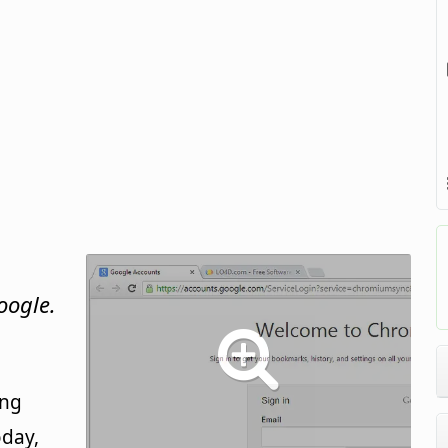
oogle.
ing
oday,