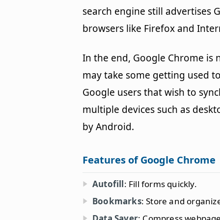
search engine still advertises
browsers like Firefox and Inter
In the end, Google Chrome is n
may take some getting used to.
Google users that wish to sync
multiple devices such as des
by Android.
Features of Google Chrome
Autofill
: Fill forms quickly.
Bookmarks
: Store and organi
Data Saver
: Compress webpage