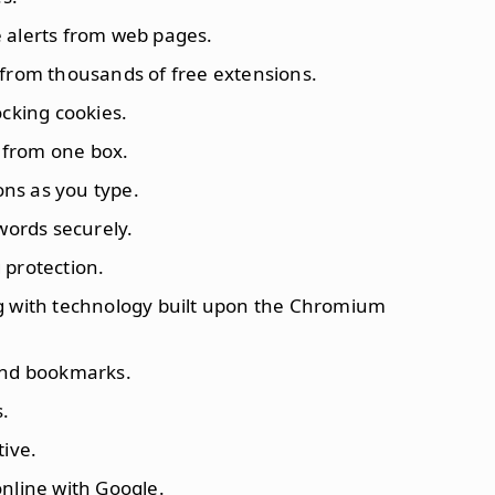
e alerts from web pages.
 from thousands of free extensions.
ocking cookies.
 from one box.
ons as you type.
words securely.
 protection.
ng with technology built upon the Chromium
 and bookmarks.
s.
tive.
online with Google.